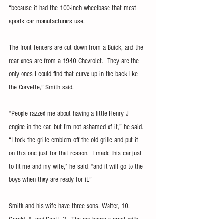
“because it had the 100-inch wheelbase that most 
sports car manufacturers use.
The front fenders are cut down from a Buick, and the 
rear ones are from a 1940 Chevrolet.  They are the 
only ones I could find that curve up in the back like 
the Corvette,” Smith said.
“People razzed me about having a little Henry J 
engine in the car, but I’m not ashamed of it,” he said.  
“I took the grille emblem off the old grille and put it 
on this one just for that reason.  I made this car just 
to fit me and my wife,” he said, “and it will go to the 
boys when they are ready for it.”
Smith and his wife have three sons, Walter, 10, 