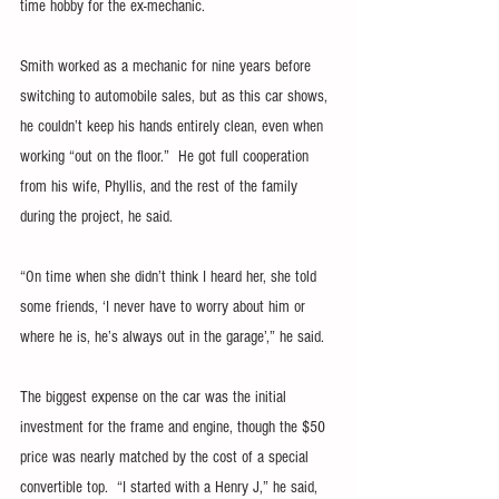
time hobby for the ex-mechanic.
Smith worked as a mechanic for nine years before 
switching to automobile sales, but as this car shows, 
he couldn’t keep his hands entirely clean, even when 
working “out on the floor.”  He got full cooperation 
from his wife, Phyllis, and the rest of the family 
during the project, he said.
“On time when she didn’t think I heard her, she told 
some friends, ‘I never have to worry about him or 
where he is, he’s always out in the garage’,” he said.
The biggest expense on the car was the initial 
investment for the frame and engine, though the $50 
price was nearly matched by the cost of a special 
convertible top.  “I started with a Henry J,” he said, 