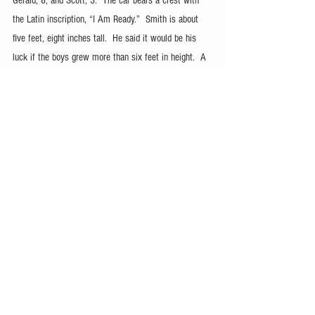
Gerald, 8, and Scott, 3.  The car bears a crest with 
the Latin inscription, “I Am Ready.”  Smith is about 
five feet, eight inches tall.  He said it would be his 
luck if the boys grew more than six feet in height.  A 
six-foot frame will fit, but barely, in the little car.   
“The parts are all those that can be picked up in a 
junk yard or out of a parts-bin,” he said.  
It does take a while to get the parts together, 
however, Smith plans to upholster the dash, add side 
curtains and mount the gymkhana plaque on the dash 
in addition to other projects.  His plans don’t stop 
with this car, either.  Adding a final comment to 
information provided on the car, Smith said, “If just a 
few fellows could get together and design a pattern 
they could make fiberglass bodies…”