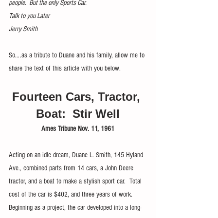
people.  But the only Sports Car.
Talk to you Later
Jerry Smith
So….as a tribute to Duane and his family, allow me to 
share the text of this article with you below. 
Fourteen Cars, Tractor, 
Boat:  Stir Well
Ames Tribune Nov. 11, 1961
Acting on an idle dream, Duane L. Smith, 145 Hyland 
Ave., combined parts from 14 cars, a John Deere 
tractor, and a boat to make a stylish sport car.  Total 
cost of the car is $402, and three years of work.  
Beginning as a project, the car developed into a long-