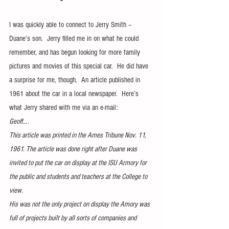
I was quickly able to connect to Jerry Smith – 
Duane’s son.  Jerry filled me in on what he could 
remember, and has begun looking for more family 
pictures and movies of this special car.  He did have 
a surprise for me, though.  An article published in 
1961 about the car in a local newspaper.  Here’s 
what Jerry shared with me via an e-mail:
Geoff….
This article was printed in the Ames Tribune Nov. 11, 
1961. The article was done right after Duane was 
invited to put the car on display at the ISU Armory for 
the public and students and teachers at the College to 
view.
His was not the only project on display the Amory was 
full of projects built by all sorts of companies and 