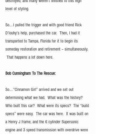
destroyed, and many weren’t finished to this high 
level of styling. 
So….I pulled the trigger and with good friend Rick 
D’louhy’s help, purchased the car.  Then, I had it 
transported to Tampa, Florida for it to begin its 
someday restoration and retirement – simultaneously. 
 That happens a lot down here.
Bob Cunningham To The Rescue:
So….”Cinnamon Girl” arrived and we set out 
determining what we had.  What was the history?  
Who built this car?  What were its specs?  The “build 
specs” were easy.  The car was here.  It was built on 
a Henry J frame, and the 6 cylinder Supersonic 
engine and 3 speed transmission with overdrive were 