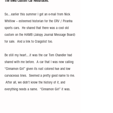
The Iowa Custom Car Resurfaces:
So….earlier this summer I got an e-mail from Nick 
Whitlow – esteemed historian for the CRV / Piranha 
sports cars.  He shared that there was a cool old 
custom on the HAMB (Jalopy Journal Message Board) 
for sale.  And a link to Craigslist too.
Be still my heart….it was the car Tom Chandler had 
shared with me before.  A car that I was now calling 
“Cinnamon Girl” given its rust colored hue and low 
curvaceous lines.  Seemed a pretty good name to me. 
 After all, we didn’t know the history of it, and 
everything needs a name.  “Cinnamon Girl” it was.