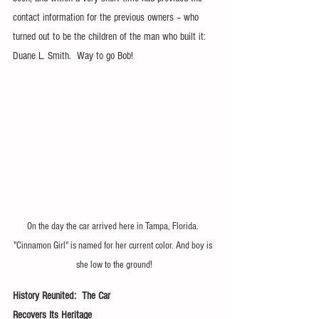
contact information for the previous owners – who 
turned out to be the children of the man who built it: 
Duane L. Smith.  Way to go Bob!
On the day the car arrived here in Tampa, Florida. 
"Cinnamon Girl" is named for her current color. And boy is 
she low to the ground!
History Reunited:  The Car                     
Recovers Its Heritage