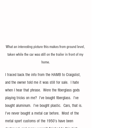
What an interesting picture this makes from ground level, 
taken while the car was still on the trailer in front of my 
home.
I traced back the info from the HAMB to Craigslist, 
and the owner told me it was still for sale.  I hate 
when I hear that phrase.  Were the fiberglass gods 
playing tricks on me?  I’ve bought fiberglass.  I’ve 
bought aluminum.  I’ve bought plastic.  Cars, that is.  
I’ve never bought a metal car before.  Most of the 
metal sport customs of the 1950’s have been 