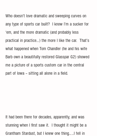
Who doesn’t love dramatic and sweeping curves on 
any type of sports car built?  I know I’m a sucker for 
‘em, and the more dramatic (and probably less 
practical in practice…) the more I like the car.  That’s 
what happened when Tom Chandler (he and his wife 
Barb own a beautifully restored Glasspar G2) showed 
me a picture of a sports custom car in the central 
part of Iowa – sitting all alone in a field.
It had been there for decades, apparently, and was 
stunning when I first saw it.  I thought it might be a 
Grantham Stardust, but I knew one thing…..I fell in 