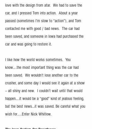
love with the design from afar.  We had to save the 
car, and I pressed Tom into action.  About a year 
passed (sometimes I’m slow to “action”), and Tom 
contacted me with good / bad news.  The car had 
been saved, and someone in Iowa had purchased the 
car and was going to restore it.
I like how the world works sometimes.  You 
know….the most important thing was the car had 
been saved.  We wouldn’t lose another car to the 
crusher, and some day I would see it again at a show 
– all shiny and new.  I couldn’t wait until that would 
happen….it would be a “good” kind of jealous feeling, 
but the best news…it was saved. Be careful what you 
wish for…..Enter Nick Whitlow.