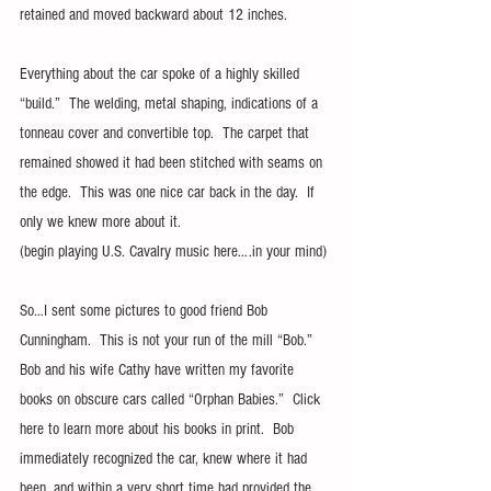
retained and moved backward about 12 inches.
Everything about the car spoke of a highly skilled 
“build.”  The welding, metal shaping, indications of a 
tonneau cover and convertible top.  The carpet that 
remained showed it had been stitched with seams on 
the edge.  This was one nice car back in the day.  If 
only we knew more about it.
(begin playing U.S. Cavalry music here….in your mind)
So…I sent some pictures to good friend Bob 
Cunningham.  This is not your run of the mill “Bob.”  
Bob and his wife Cathy have written my favorite 
books on obscure cars called “Orphan Babies.”  Click 
here to learn more about his books in print.  Bob 
immediately recognized the car, knew where it had 
been, and within a very short time had provided the 