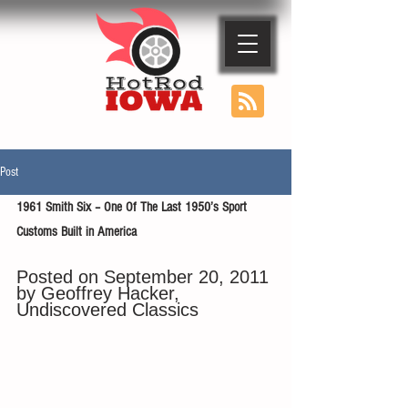
Post
1961 Smith Six – One Of The Last 1950’s Sport 
Customs Built in America
Posted on September 20, 2011 
by Geoffrey Hacker, 
Undiscovered Classics