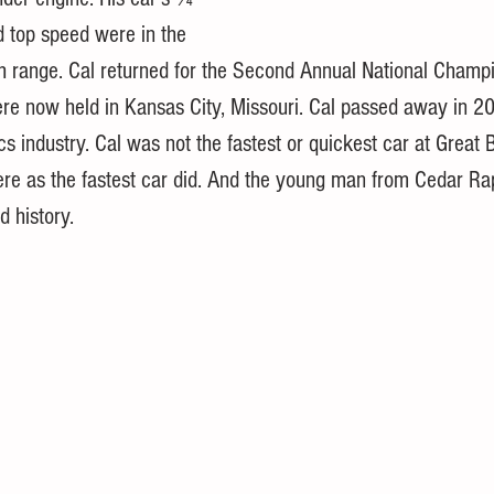
d top speed were in the 
range. Cal returned for the Second Annual National Champi
re now held in Kansas City, Missouri. Cal passed away in 20
cs industry. Cal was not the fastest or quickest car at Great 
ere as the fastest car did. And the young man from Cedar Ra
 history. 