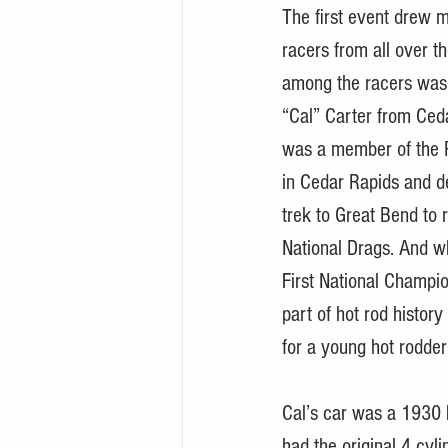
The first event drew 
racers from all over t
among the racers was
“Cal” Carter from Ceda
was a member of the 
in Cedar Rapids and d
trek to Great Bend to r
National Drags. And w
First National Champi
part of hot rod histor
for a young hot rodder
Cal’s car was a 1930 F
had the original 4 cyli