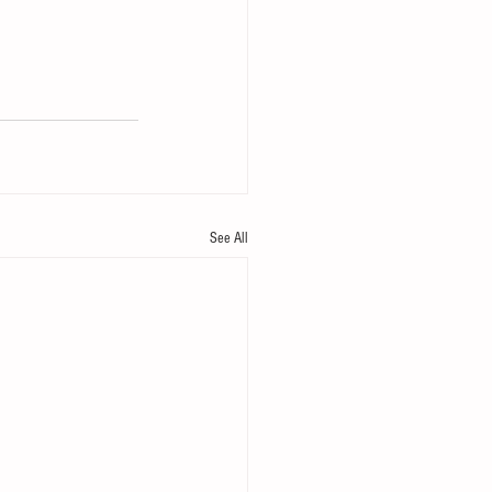
See All