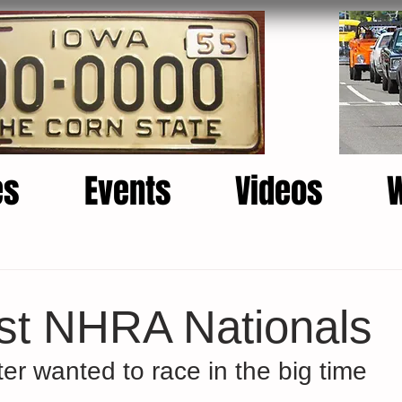
es
Events
Videos
rst NHRA Nationals
er wanted to race in the big time