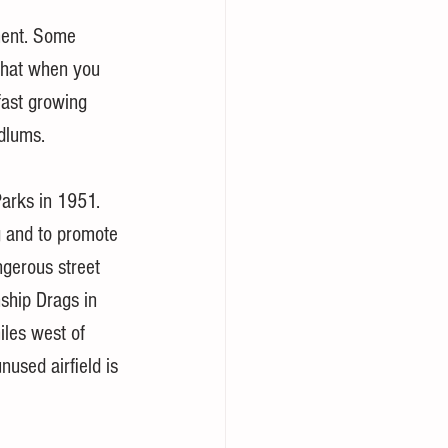
ment. Some 
 that when you 
fast growing 
dlums. 
arks in 1951. 
 and to promote 
ngerous street 
ship Drags in 
les west of 
nused airfield is 