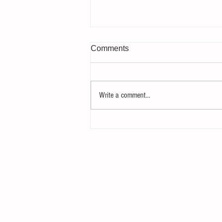
Comments
Write a comment...
Gearheads raisin' gearheads