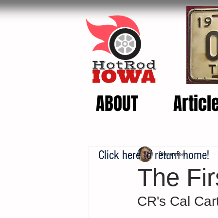
ABOUT
Articl
Click here to return home!
Steven Day
The Fi
CR's Cal Cart