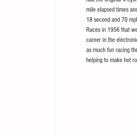
mile elapsed times an
18 second and 70 mph 
Races in 1956 that we
career in the electroni
as much fun racing th
helping to make hot rod