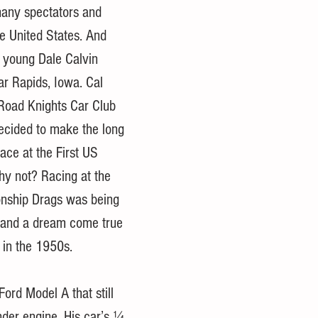
many spectators and 
he United States. And 
 young Dale Calvin 
r Rapids, Iowa. Cal 
Road Knights Car Club 
ecided to make the long 
ace at the First US 
hy not? Racing at the 
onship Drags was being 
y and a dream come true 
 in the 1950s. 
ord Model A that still 
nder engine. His car’s ¼ 