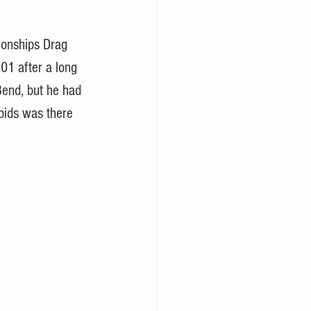
onships Drag 
01 after a long 
Bend, but he had 
pids was there 