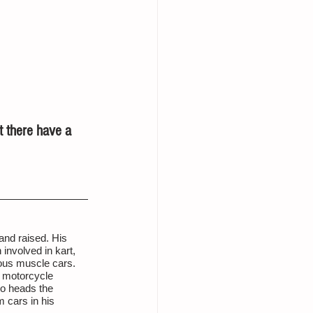
t there have a 
nd raised. His 
involved in kart, 
ous muscle cars. 
 motorcycle 
so heads the 
 cars in his 