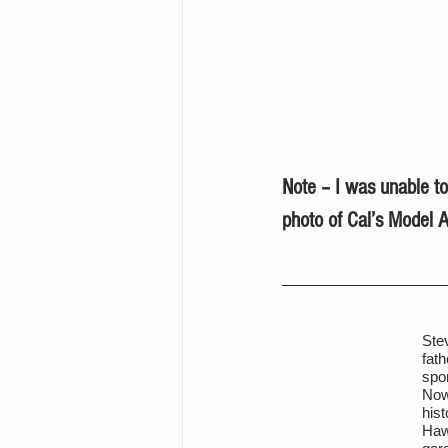
Note – I was unable to
photo of Cal’s Model A
Ste
fath
spo
Now
hist
Haw