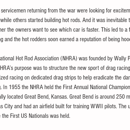
e servicemen returning from the war were looking for excite
while others started building hot rods. And it was inevitable
her the owners want to see which car is faster. This led to a 
ng and the hot rodders soon earned a reputation of being hoo
ational Hot Rod Association (NHRA) was founded by Wally P
HRA’s purpose was to structure the new sport of drag racing
ized racing on dedicated drag strips to help eradicate the da
g. In 1955 the NHRA held the First Annual National Champion
ally located Great Bend, Kansas. Great Bend is around 250 mi
 City and had an airfield built for training WWII pilots. The u
 the First US Nationals was held. 