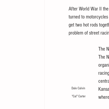
After World War II th
turned to motorcycles 
get two hot rods toget
problem of street raci
The N
The N
organ
racin
centr
Kansas
Dale Calvin 
where
"Cal" Carter