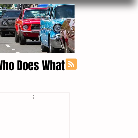
Who Does What