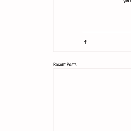
gar
Recent Posts