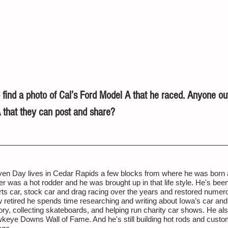
 find a photo of Cal’s Ford Model A that he raced. Anyone ou
 that they can post and share?
ven Day lives in Cedar Rapids a few blocks from where he was born a
er was a hot rodder and he was brought up in that life style. He's been 
rts car, stock car and drag racing over the years and restored numer
 retired he spends time researching and writing about Iowa’s car and
ory, collecting skateboards, and helping run charity car shows. He al
keye Downs Wall of Fame. And he's still building hot rods and custom