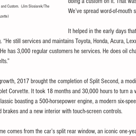
doing a custom on it. That was
 and Custom.  (Jim Slosiarek/The 
We’ve spread word-of-mouth s
zette)
It helped in the early days that
“He still services and maintains Toyota, Honda, Acura, Lexu
“He has 3,000 regular customers he services. He does oil ch
lts.”
growth, 2017 brought the completion of Split Second, a modi
et Corvette. It took 18 months and 30,000 hours to turn a 
lassic boasting a 500-horsepower engine, a modern six-spe
 brakes and a new interior with touch-screen controls.
me comes from the car’s split rear window, an iconic one-yea