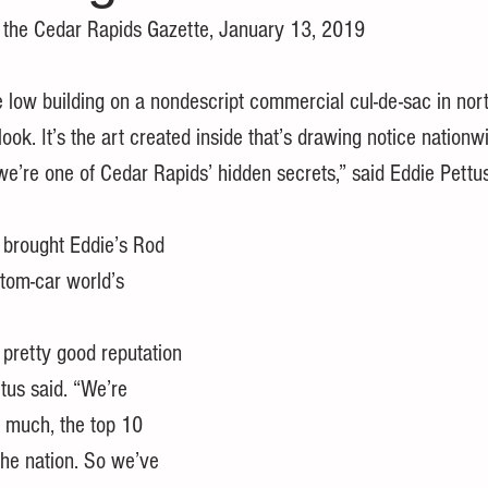
r the Cedar Rapids Gazette, January 13, 2019
w building on a nondescript commercial cul-de-sac in nor
ook. It’s the art created inside that’s drawing notice nationw
e’re one of Cedar Rapids’ hidden secrets,” said Eddie Pettus
 brought Eddie’s Rod 
tom-car world’s 
pretty good reputation 
tus said. “We’re 
y much, the top 10 
the nation. So we’ve 