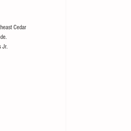
theast Cedar 
ide.
 Jr.