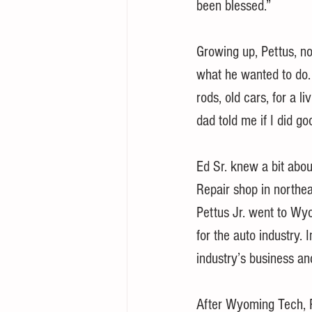
been blessed.”
Growing up, Pettus, n
what he wanted to do. 
rods, old cars, for a li
dad told me if I did g
Ed Sr. knew a bit abou
Repair shop in northea
Pettus Jr. went to Wyo
for the auto industry.
industry’s business a
After Wyoming Tech, P