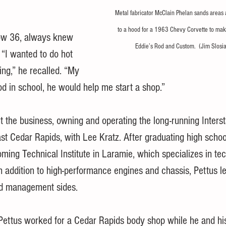
Metal fabricator McClain Phelan sands areas
to a hood for a 1963 Chevy Corvette to make 
ow 36, always knew 
Eddie’s Rod and Custom.  (Jim Slosi
“I wanted to do hot 
ving,” he recalled. “My 
ood in school, he would help me start a shop.”
t the business, owning and operating the long-running Interst
st Cedar Rapids, with Lee Kratz. After graduating high schoo
ming Technical Institute in Laramie, which specializes in tech
 In addition to high-performance engines and chassis, Pettus l
nd management sides.
ettus worked for a Cedar Rapids body shop while he and his