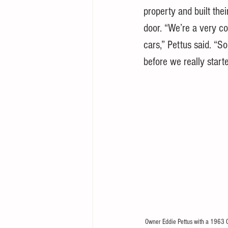
property and built the
door. “We’re a very co
cars,” Pettus said. “So
before we really start
Owner Eddie Pettus with a 1963 C