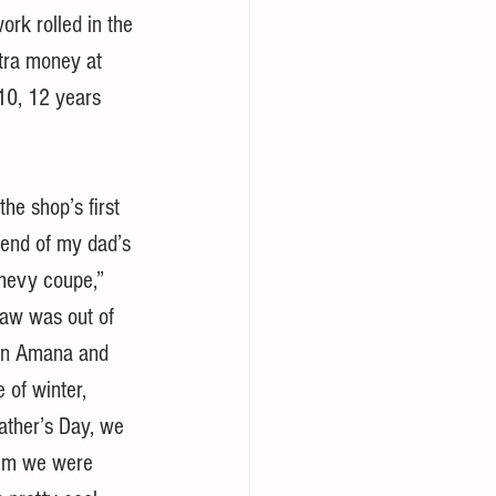
ork rolled in the 
xtra money at 
 10, 12 years 
he shop’s first 
iend of my dad’s 
Chevy coupe,” 
-law was out of 
 in Amana and 
 of winter, 
ather’s Day, we 
him we were 