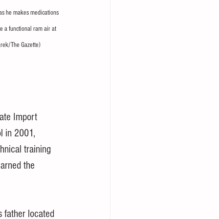
 as he makes medications 
a functional ram air at 
arek/The Gazette)
ate Import 
l in 2001, 
nical training 
earned the 
 father located 