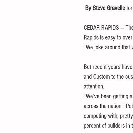
By Steve Gravelle
 fo
CEDAR RAPIDS — The lo
Rapids is easy to overl
“We joke around that w
But recent years have
and Custom to the cus
attention.
“We’ve been getting a 
across the nation,” Pet
competing with, prett
percent of builders in 