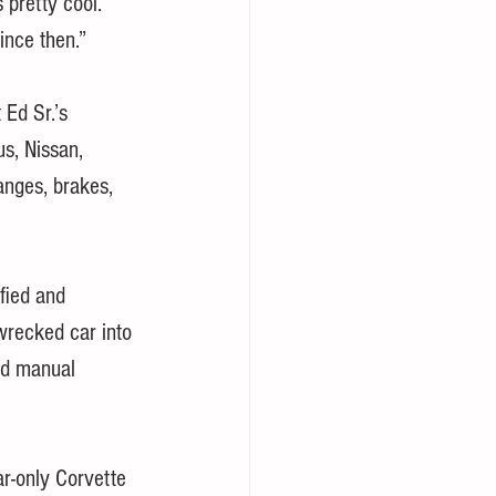
 pretty cool.
ince then.”
 Ed Sr.’s 
s, Nissan, 
anges, brakes, 
fied and 
wrecked car into 
ed manual 
r-only Corvette 