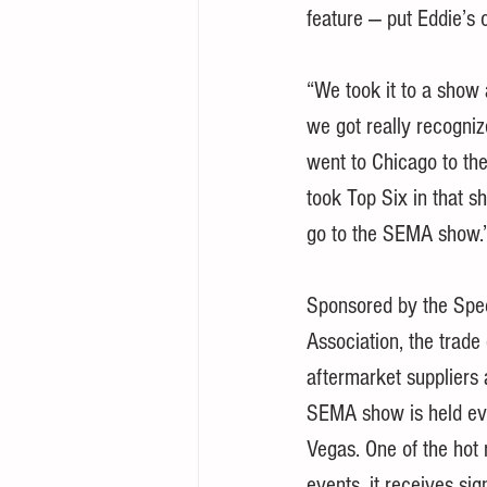
feature — put Eddie’s 
“We took it to a show a
we got really recogniz
went to Chicago to t
took Top Six in that sh
go to the SEMA show.
Sponsored by the Spe
Association, the trade
aftermarket suppliers 
SEMA show is held ev
Vegas. One of the hot 
events, it receives si