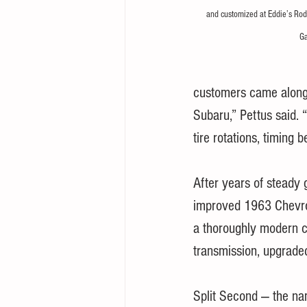
and customized at Eddie’s Rod
Ga
customers came along. 
Subaru,” Pettus said. 
tire rotations, timing be
After years of steady 
improved 1963 Chevrol
a thoroughly modern c
transmission, upgraded
Split Second — the na