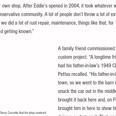
ir own shop. After Eddie’s opened in 2004, it took whatever w
nservative community. A lot of people don’t throw a lot of e
 we did a lot of rust repair, maintenance, things like that, for
ed getting known.”
A family friend commissioned t
custom project. “A longtime fr
had his father-in-law’s 1949 
Pettus recalled. “His father-in
town, so we went to the barn
snuck the car out in the middle
brought it back here and, on F
brought him in here to show 
hevy Corvette that his shop restored 