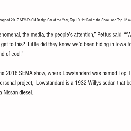
bagged 2017 SEMA’s GM Design Car of the Year, Top 10 Hot Rod of the Show, and Top 12 ov
omenal, the media, the people’s attention,” Pettus said. “‘
et to this?’ Little did they know we’d been hiding in Iowa fo
ind of cool.”
 the 2018 SEMA show, where Lowstandard was named Top T
 personal project,  Lowstandard is a 1932 Willys sedan that b
a Nissan diesel.