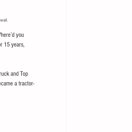
erall.
Where’d you 
r 15 years, 
ruck and Top 
ecame a tractor-