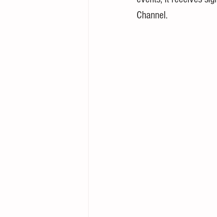
Channel.