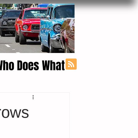
Who Does What
rows