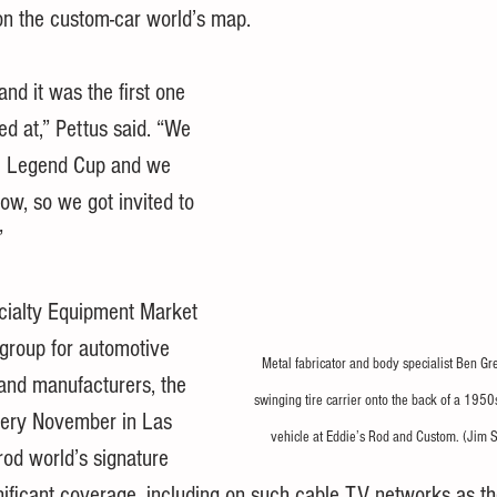
on the custom-car world’s map.
nd it was the first one 
ed at,” Pettus said. “We 
he Legend Cup and we 
ow, so we got invited to 
”
cialty Equipment Market 
 group for automotive 
Metal fabricator and body specialist Ben Gre
and manufacturers, the 
swinging tire carrier onto the back of a 1950
ery November in Las 
vehicle at Eddie’s Rod and Custom. (Jim 
rod world’s signature 
gnificant coverage, including on such cable TV networks as th