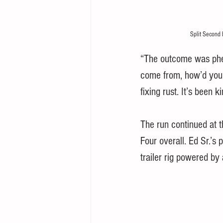
Split Second 
“The outcome was phen
come from, how’d you g
fixing rust. It’s been k
The run continued at
Four overall. Ed Sr.’s
trailer rig powered by 