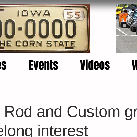
es
Events
Videos
s Rod and Custom g
elong interest