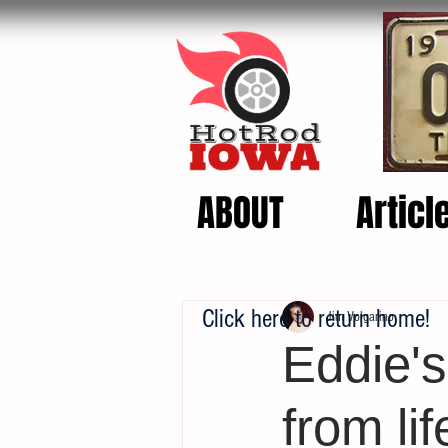
ABOUT
Articl
Click here to return home!
Jim Volgarino
Eddie'
from lif