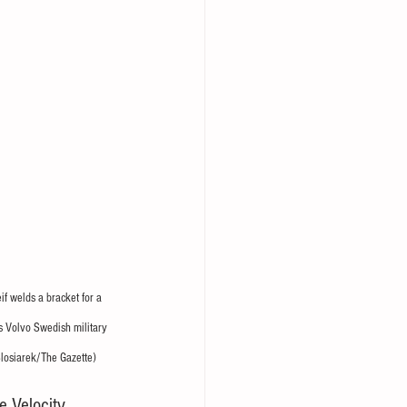
if welds a bracket for a 
s Volvo Swedish military 
Slosiarek/The Gazette)
e Velocity 