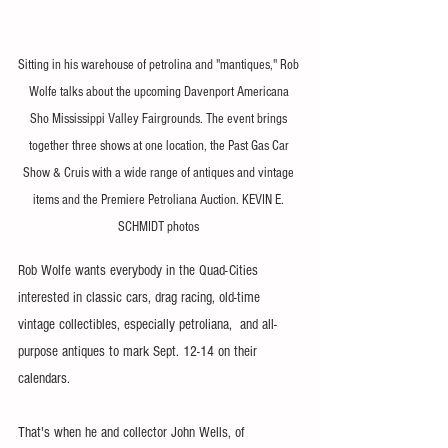
Sitting in his warehouse of petrolina and "mantiques," Rob 
Wolfe talks about the upcoming Davenport Americana 
Sho Mississippi Valley Fairgrounds. The event brings 
together three shows at one location, the Past Gas Car 
Show & Cruis with a wide range of antiques and vintage 
items and the Premiere Petroliana Auction. KEVIN E. 
SCHMIDT photos 
Rob Wolfe wants everybody in the Quad-Cities 
interested in classic cars, drag racing, old-time 
vintage collectibles, especially petroliana,  and all-
purpose antiques to mark Sept. 12-14 on their 
calendars.
That's when he and collector John Wells, of 