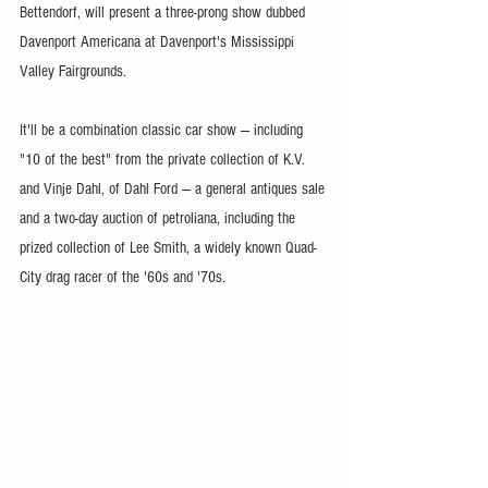
Bettendorf, will present a three-prong show dubbed 
Davenport Americana at Davenport's Mississippi 
Valley Fairgrounds.
It'll be a combination classic car show — including 
"10 of the best" from the private collection of K.V. 
and Vinje Dahl, of Dahl Ford — a general antiques sale 
and a two-day auction of petroliana, including the 
prized collection of Lee Smith, a widely known Quad-
City drag racer of the '60s and '70s.