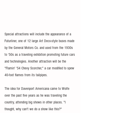
Special attractions will include the appearance of a 
Futurliner, one of 12 large Art Deco-style buses made 
by the General Motors Co. and used from the 1930s 
to '50s as a traveling exhibition promoting future cars 
and technologies. Another attraction will be the 
"Flamin' '54 Chevy Scorcher," a car modified to spew 
40-foot flames from its tailpipes.
The idea for Davenport Americana came to Wolfe 
over the past five years as he was traveling the 
country, attending big shows in other places. "I 
thought, why can't we do a show like this?"