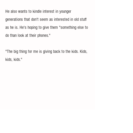
He also wants to kindle interest in younger 
generations that don't seem as interested in old stuff 
as he is. He's hoping to give them "something else to 
do than look at their phones."
"The big thing for me is giving back to the kids. Kids, 
kids, kids."
His goal is to grow the show into a regional, if not 