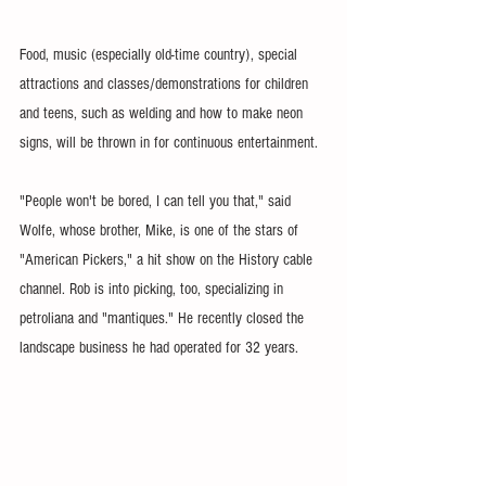
Food, music (especially old-time country), special 
attractions and classes/demonstrations for children 
and teens, such as welding and how to make neon 
signs, will be thrown in for continuous entertainment.
"People won't be bored, I can tell you that," said 
Wolfe, whose brother, Mike, is one of the stars of 
"American Pickers," a hit show on the History cable 
channel. Rob is into picking, too, specializing in 
petroliana and "mantiques." He recently closed the 
landscape business he had operated for 32 years.