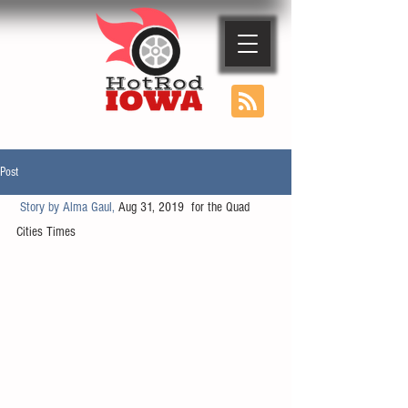
Post
Story by Alma Gaul, 
Aug 31, 2019  for the Quad 
Cities Times