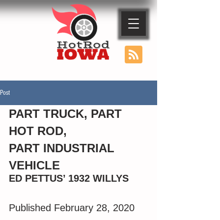
Post
PART TRUCK, PART 
HOT ROD, 
PART INDUSTRIAL 
VEHICLE 
ED PETTUS’ 1932 WILLYS
Published February 28, 2020