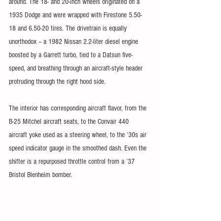
around. The 18- and 20-inch wheels originated on a 
1935 Dodge and were wrapped with Firestone 5.50-
18 and 6.50-20 tires. The drivetrain is equally 
unorthodox – a 1982 Nissan 2.2-liter diesel engine 
boosted by a Garrett turbo, tied to a Datsun five-
speed, and breathing through an aircraft-style header 
protruding through the right hood side.
The interior has corresponding aircraft flavor, from the 
B-25 Mitchel aircraft seats, to the Convair 440 
aircraft yoke used as a steering wheel, to the ’30s air 
speed indicator gauge in the smoothed dash. Even the 
shifter is a repurposed throttle control from a ’37 
Bristol Blenheim bomber. 