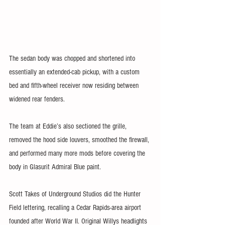
The sedan body was chopped and shortened into 
essentially an extended-cab pickup, with a custom 
bed and fifth-wheel receiver now residing between 
widened rear fenders. 
The team at Eddie’s also sectioned the grille, 
removed the hood side louvers, smoothed the firewall, 
and performed many more mods before covering the 
body in Glasurit Admiral Blue paint. 
Scott Takes of Underground Studios did the Hunter 
Field lettering, recalling a Cedar Rapids-area airport 
founded after World War II. Original Willys headlights 