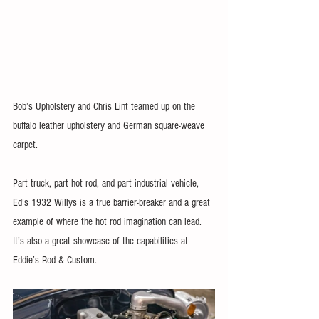
Bob’s Upholstery and Chris Lint teamed up on the 
buffalo leather upholstery and German square-weave 
carpet.
Part truck, part hot rod, and part industrial vehicle, 
Ed’s 1932 Willys is a true barrier-breaker and a great 
example of where the hot rod imagination can lead. 
It’s also a great showcase of the capabilities at 
Eddie’s Rod & Custom.