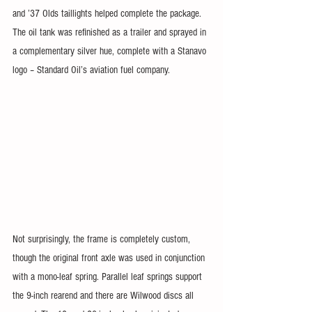
and ’37 Olds taillights helped complete the package. 
The oil tank was refinished as a trailer and sprayed in 
a complementary silver hue, complete with a Stanavo 
logo – Standard Oil’s aviation fuel company.
Not surprisingly, the frame is completely custom, 
though the original front axle was used in conjunction 
with a mono-leaf spring. Parallel leaf springs support 
the 9-inch rearend and there are Wilwood discs all 