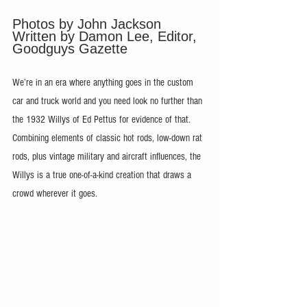
Photos by John Jackson 
Written by Damon Lee, Editor, 
Goodguys Gazette
We’re in an era where anything goes in the custom 
car and truck world and you need look no further than 
the 1932 Willys of Ed Pettus for evidence of that. 
Combining elements of classic hot rods, low-down rat 
rods, plus vintage military and aircraft influences, the 
Willys is a true one-of-a-kind creation that draws a 
crowd wherever it goes.