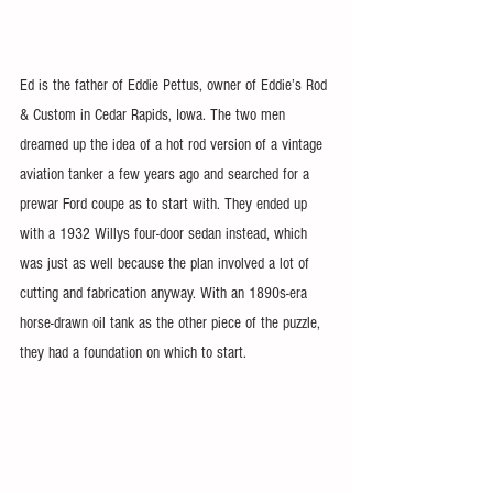
Ed is the father of Eddie Pettus, owner of Eddie’s Rod 
& Custom in Cedar Rapids, Iowa. The two men 
dreamed up the idea of a hot rod version of a vintage 
aviation tanker a few years ago and searched for a 
prewar Ford coupe as to start with. They ended up 
with a 1932 Willys four-door sedan instead, which 
was just as well because the plan involved a lot of 
cutting and fabrication anyway. With an 1890s-era 
horse-drawn oil tank as the other piece of the puzzle, 
they had a foundation on which to start.