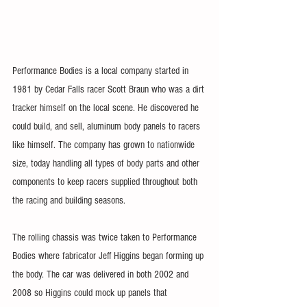
Performance Bodies is a local company started in 
1981 by Cedar Falls racer Scott Braun who was a dirt 
tracker himself on the local scene. He discovered he 
could build, and sell, aluminum body panels to racers 
like himself. The company has grown to nationwide 
size, today handling all types of body parts and other 
components to keep racers supplied throughout both 
the racing and building seasons.
The rolling chassis was twice taken to Performance 
Bodies where fabricator Jeff Higgins began forming up 
the body. The car was delivered in both 2002 and 
2008 so Higgins could mock up panels that 