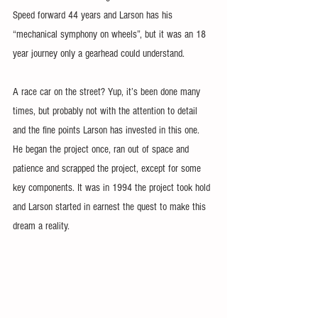
Speed forward 44 years and Larson has his 
“mechanical symphony on wheels”, but it was an 18 
year journey only a gearhead could understand.
A race car on the street? Yup, it’s been done many 
times, but probably not with the attention to detail 
and the fine points Larson has invested in this one. 
He began the project once, ran out of space and 
patience and scrapped the project, except for some 
key components. It was in 1994 the project took hold 
and Larson started in earnest the quest to make this 
dream a reality.