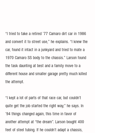
“I tried to take a retired ’77 Camaro dirt car in 1986 
and convert it to street use,” he explains. “I knew the 
car, found it intact in a junkyard and tried to mate a 
1970 Camaro SS body to the chassis.” Larson found 
the task daunting at best and a family move to a 
different house and smaller garage pretty much killed 
the attempt.
“I kept a lot of parts of that race car, but couldn’t 
quite get the job started the right way,” he says. In 
’94 things changed again, this time in favor of 
another attempt at “the dream”. Larson bought 400 
feet of steel tubing. If he couldn’t adapt a chassis, 