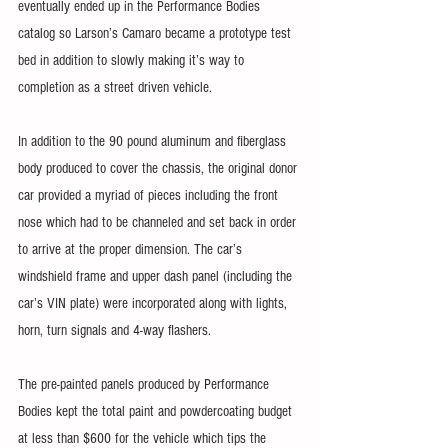
eventually ended up in the Performance Bodies 
catalog so Larson’s Camaro became a prototype test 
bed in addition to slowly making it’s way to 
completion as a street driven vehicle.
In addition to the 90 pound aluminum and fiberglass 
body produced to cover the chassis, the original donor 
car provided a myriad of pieces including the front 
nose which had to be channeled and set back in order 
to arrive at the proper dimension. The car’s 
windshield frame and upper dash panel (including the 
car’s VIN plate) were incorporated along with lights, 
horn, turn signals and 4-way flashers.
The pre-painted panels produced by Performance 
Bodies kept the total paint and powdercoating budget 
at less than $600 for the vehicle which tips the 