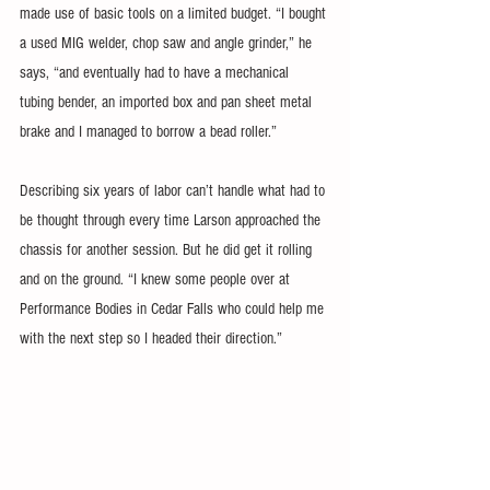
made use of basic tools on a limited budget. “I bought 
a used MIG welder, chop saw and angle grinder,” he 
says, “and eventually had to have a mechanical 
tubing bender, an imported box and pan sheet metal 
brake and I managed to borrow a bead roller.”
Describing six years of labor can’t handle what had to 
be thought through every time Larson approached the 
chassis for another session. But he did get it rolling 
and on the ground. “I knew some people over at 
Performance Bodies in Cedar Falls who could help me 
with the next step so I headed their direction.”