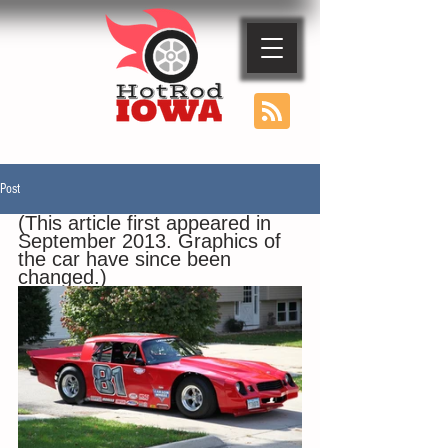
Post
(This article first appeared in 
September 2013. Graphics of 
the car have since been 
changed.)