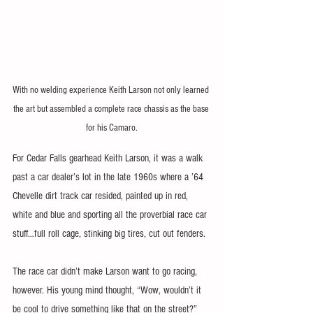
With no welding experience Keith Larson not only learned 
the art but assembled a complete race chassis as the base 
for his Camaro.
For Cedar Falls gearhead Keith Larson, it was a walk 
past a car dealer’s lot in the late 1960s where a ’64 
Chevelle dirt track car resided, painted up in red, 
white and blue and sporting all the proverbial race car 
stuff…full roll cage, stinking big tires, cut out fenders.
The race car didn’t make Larson want to go racing, 
however. His young mind thought, “Wow, wouldn’t it 
be cool to drive something like that on the street?” 