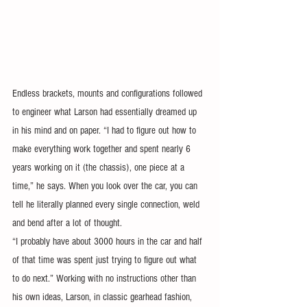
Endless brackets, mounts and configurations followed 
to engineer what Larson had essentially dreamed up 
in his mind and on paper. “I had to figure out how to 
make everything work together and spent nearly 6 
years working on it (the chassis), one piece at a 
time,” he says. When you look over the car, you can 
tell he literally planned every single connection, weld 
and bend after a lot of thought.
“I probably have about 3000 hours in the car and half 
of that time was spent just trying to figure out what 
to do next.” Working with no instructions other than 
his own ideas, Larson, in classic gearhead fashion, 