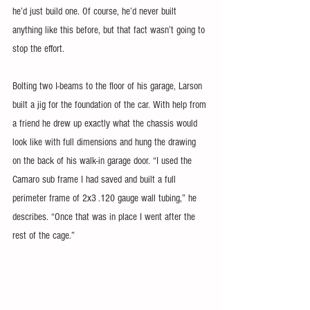
he’d just build one. Of course, he’d never built 
anything like this before, but that fact wasn’t going to 
stop the effort.
Bolting two I-beams to the floor of his garage, Larson 
built a jig for the foundation of the car. With help from 
a friend he drew up exactly what the chassis would 
look like with full dimensions and hung the drawing 
on the back of his walk-in garage door. “I used the 
Camaro sub frame I had saved and built a full 
perimeter frame of 2x3 .120 gauge wall tubing,” he 
describes. “Once that was in place I went after the 
rest of the cage.”