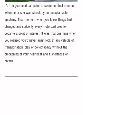
 A true gearhead can point to some seminal moment 
when he or she was struck by an unexplainable 
epiphany. That moment when you knew things had 
changed and suddenly every motorized creation 
became a point of interest. It was that one time when 
you realized you’d never again look at any vehicle of 
transportation, play or collectability without the 
quickening of your heartbeat and a shortness of 
breath.