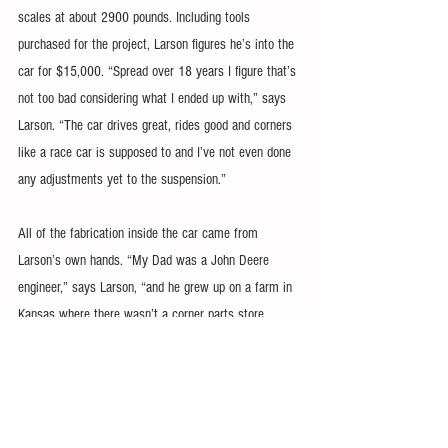
scales at about 2900 pounds. Including tools 
purchased for the project, Larson figures he’s into the 
car for $15,000. “Spread over 18 years I figure that’s 
not too bad considering what I ended up with,” says 
Larson. “The car drives great, rides good and corners 
like a race car is supposed to and I’ve not even done 
any adjustments yet to the suspension.”
All of the fabrication inside the car came from 
Larson’s own hands. “My Dad was a John Deere 
engineer,” says Larson, “and he grew up on a farm in 
Kansas where there wasn’t a corner parts store 
where you could find what you needed. You simply 
learned to make it.” He obviously inherited that 
particular fabrication gene when he used galvanized 
steel for the firewall, transmission tunnel and exhaust 