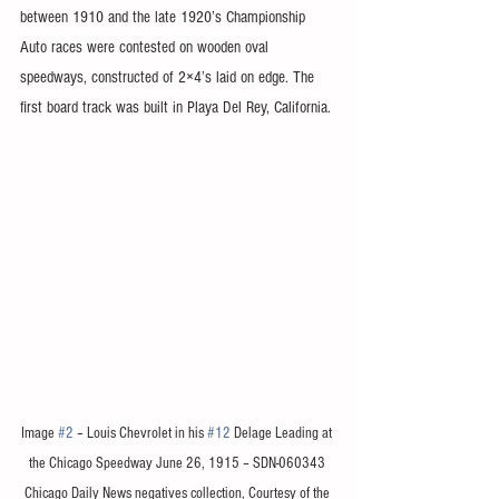
between 1910 and the late 1920’s Championship 
Auto races were contested on wooden oval 
speedways, constructed of 2×4’s laid on edge. The 
first board track was built in Playa Del Rey, California. 
Image 
#2
 – Louis Chevrolet in his 
#12
 Delage Leading at 
the Chicago Speedway June 26, 1915 – SDN-060343 
Chicago Daily News negatives collection, Courtesy of the 