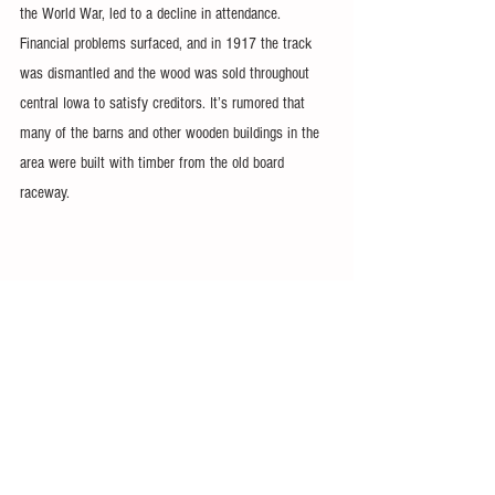
the World War, led to a decline in attendance. 
Financial problems surfaced, and in 1917 the track 
was dismantled and the wood was sold throughout 
central Iowa to satisfy creditors. It’s rumored that 
many of the barns and other wooden buildings in the 
area were built with timber from the old board 
raceway.