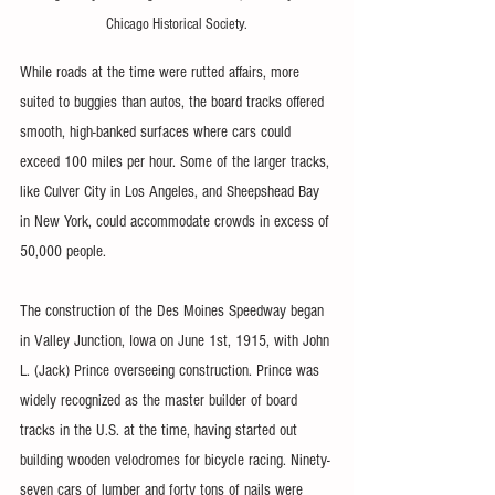
Chicago Historical Society.
While roads at the time were rutted affairs, more 
suited to buggies than autos, the board tracks offered 
smooth, high-banked surfaces where cars could 
exceed 100 miles per hour. Some of the larger tracks, 
like Culver City in Los Angeles, and Sheepshead Bay 
in New York, could accommodate crowds in excess of 
50,000 people.
The construction of the Des Moines Speedway began 
in Valley Junction, Iowa on June 1st, 1915, with John 
L. (Jack) Prince overseeing construction. Prince was 
widely recognized as the master builder of board 
tracks in the U.S. at the time, having started out 
building wooden velodromes for bicycle racing. Ninety-
seven cars of lumber and forty tons of nails were 