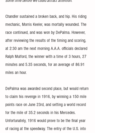
some time before we could attract attention."
Chandler sustained a broken back, and hip. His riding 
mechanic, Morris Keeler, was mortally wounded. The 
race continued, and was won by DePalma. However, 
after reviewing the results of the timing and scoring, 
at 2:30 am the next morning A.A.A. officials declared 
Ralph Mulford, the winner with a time of 3 hours, 27 
minutes and 5.35 seconds, for an average of 86.91 
miles an hour.
DePalma was awarded second place, but would return 
to claim his revenge in 1916, by winning a 150 mile 
points race on June 23rd, and setting a world record 
for the mile of 35.2 seconds in his Mercedes. 
Unfortunately, 1916 would prove to be the final year 
of racing at the speedway. The entry of the U.S. into 