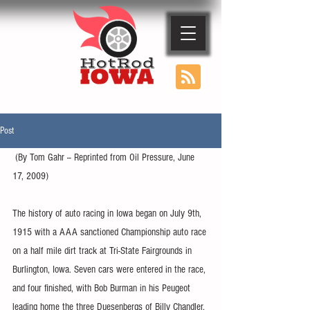
Post
 (By Tom Gahr -- Reprinted from Oil Pressure, June 
17, 2009)
The history of auto racing in Iowa began on July 9th, 
1915 with a AAA sanctioned Championship auto race 
on a half mile dirt track at Tri-State Fairgrounds in 
Burlington, Iowa. Seven cars were entered in the race, 
and four finished, with Bob Burman in his Peugeot 
leading home the three Duesenbergs of Billy Chandler, 