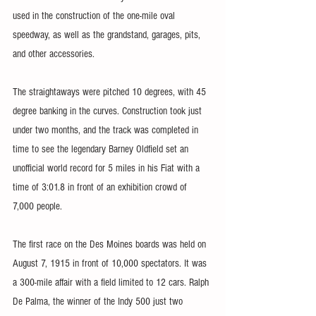
used in the construction of the one-mile oval 
speedway, as well as the grandstand, garages, pits, 
and other accessories. 
The straightaways were pitched 10 degrees, with 45 
degree banking in the curves. Construction took just 
under two months, and the track was completed in 
time to see the legendary Barney Oldfield set an 
unofficial world record for 5 miles in his Fiat with a 
time of 3:01.8 in front of an exhibition crowd of 
7,000 people.
The first race on the Des Moines boards was held on 
August 7, 1915 in front of 10,000 spectators. It was 
a 300-mile affair with a field limited to 12 cars. Ralph 
De Palma, the winner of the Indy 500 just two 