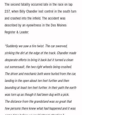
The second fatality occurred late in the race on lap 
237, when Billy Chandler lost control in the south turn 
and crashed into the infield. The accident was 
described by an eyewitness in the Des Moines 
Register & Leader:
"Suddenly we saw a tire twist. The car swerved, 
striking the dirt at the edge of the track. Chandler made 
desperate efforts to bring it back but it turned a clean 
cut somersault, the two right wheels being crushed.
The driver and mechanic both were hurled from the car, 
landing in the open about ten feet further and then 
bounding at least ten feet further. In their path the earth 
was torn up as though it had been dug with a pick.
The distance from the grandstand was so great that 
few persons there knew what had happened and it was 