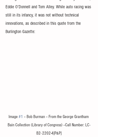
Eddie O’Donnell and Tom Alley. While auto racing was 
still in its infancy, it was not without technical 
innovations, as described in this quote from the 
Burlington Gazette:
Image 
#1
 – Bob Burman – From the George Grantham 
Bain Collection (Library of Congress) –Call Number: LC-
B2- 2202-4[P&P]