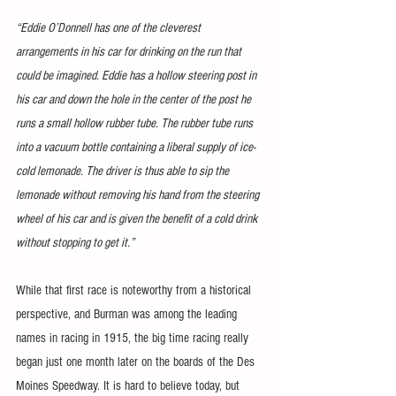
“Eddie O’Donnell has one of the cleverest 
arrangements in his car for drinking on the run that 
could be imagined. Eddie has a hollow steering post in 
his car and down the hole in the center of the post he 
runs a small hollow rubber tube. The rubber tube runs 
into a vacuum bottle containing a liberal supply of ice-
cold lemonade. The driver is thus able to sip the 
lemonade without removing his hand from the steering 
wheel of his car and is given the benefit of a cold drink 
without stopping to get it.”
While that first race is noteworthy from a historical 
perspective, and Burman was among the leading 
names in racing in 1915, the big time racing really 
began just one month later on the boards of the Des 
Moines Speedway. It is hard to believe today, but 