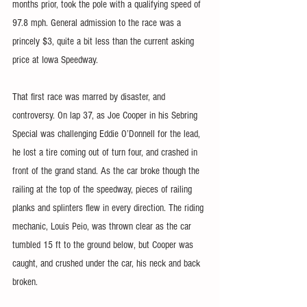
months prior, took the pole with a qualifying speed of 
97.8 mph. General admission to the race was a 
princely $3, quite a bit less than the current asking 
price at Iowa Speedway.
That first race was marred by disaster, and 
controversy. On lap 37, as Joe Cooper in his Sebring 
Special was challenging Eddie O’Donnell for the lead, 
he lost a tire coming out of turn four, and crashed in 
front of the grand stand. As the car broke though the 
railing at the top of the speedway, pieces of railing 
planks and splinters flew in every direction. The riding 
mechanic, Louis Peio, was thrown clear as the car 
tumbled 15 ft to the ground below, but Cooper was 
caught, and crushed under the car, his neck and back 
broken.