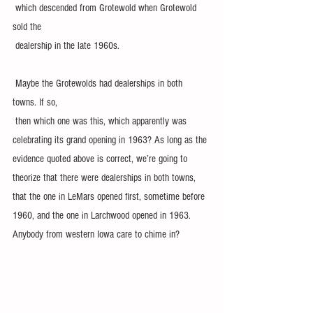
 which descended from Grotewold when Grotewold 
sold the 
 dealership in the late 1960s.
 Maybe the Grotewolds had dealerships in both 
towns. If so, 
 then which one was this, which apparently was 
celebrating its grand opening in 1963? As long as the 
evidence quoted above is correct, we’re going to 
theorize that there were dealerships in both towns, 
that the one in LeMars opened first, sometime before 
1960, and the one in Larchwood opened in 1963. 
Anybody from western Iowa care to chime in?