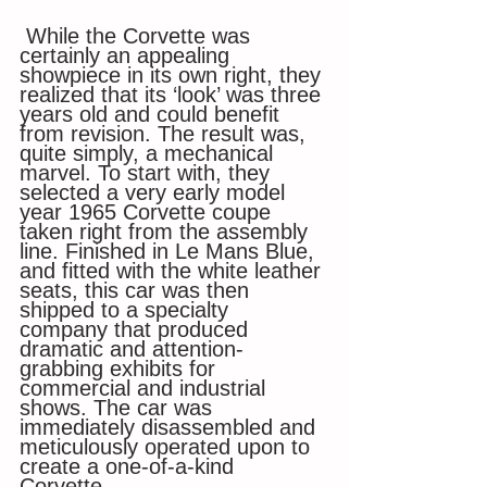
 While the Corvette was 
certainly an appealing 
showpiece in its own right, they 
realized that its ‘look’ was three 
years old and could benefit 
from revision. The result was, 
quite simply, a mechanical 
marvel. To start with, they 
selected a very early model 
year 1965 Corvette coupe 
taken right from the assembly 
line. Finished in Le Mans Blue, 
and fitted with the white leather 
seats, this car was then 
shipped to a specialty 
company that produced 
dramatic and attention-
grabbing exhibits for 
commercial and industrial 
shows. The car was 
immediately disassembled and 
meticulously operated upon to 
create a one-of-a-kind 
Corvette. 