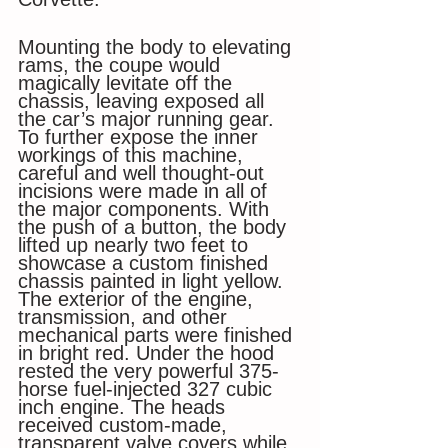
Mounting the body to elevating 
rams, the coupe would 
magically levitate off the 
chassis, leaving exposed all 
the car’s major running gear. 
To further expose the inner 
workings of this machine, 
careful and well thought-out 
incisions were made in all of 
the major components. With 
the push of a button, the body 
lifted up nearly two feet to 
showcase a custom finished 
chassis painted in light yellow. 
The exterior of the engine, 
transmission, and other 
mechanical parts were finished 
in bright red. Under the hood 
rested the very powerful 375-
horse fuel-injected 327 cubic 
inch engine. The heads 
received custom-made, 
transparent valve covers while 