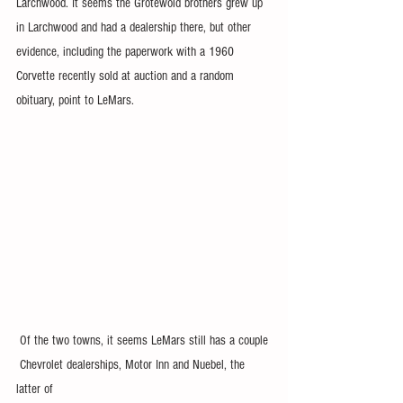
Larchwood. It seems the Grotewold brothers grew up 
in Larchwood and had a dealership there, but other 
evidence, including the paperwork with a 1960 
Corvette recently sold at auction and a random 
obituary, point to LeMars. 
 Of the two towns, it seems LeMars still has a couple 
 Chevrolet dealerships, Motor Inn and Nuebel, the 
latter of 