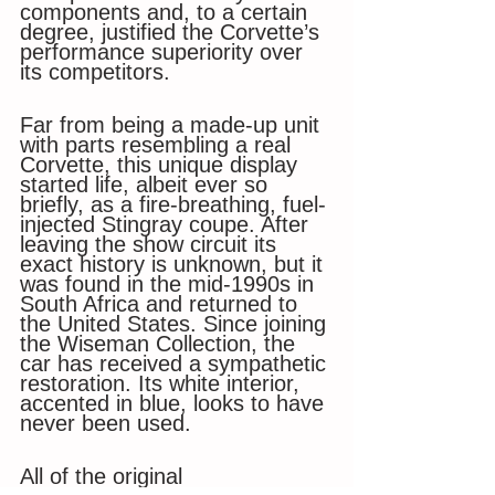
components and, to a certain 
degree, justified the Corvette’s 
performance superiority over 
its competitors. 
Far from being a made-up unit 
with parts resembling a real 
Corvette, this unique display 
started life, albeit ever so 
briefly, as a fire-breathing, fuel-
injected Stingray coupe. After 
leaving the show circuit its 
exact history is unknown, but it 
was found in the mid-1990s in 
South Africa and returned to 
the United States. Since joining 
the Wiseman Collection, the 
car has received a sympathetic 
restoration. Its white interior, 
accented in blue, looks to have 
never been used. 
All of the original 