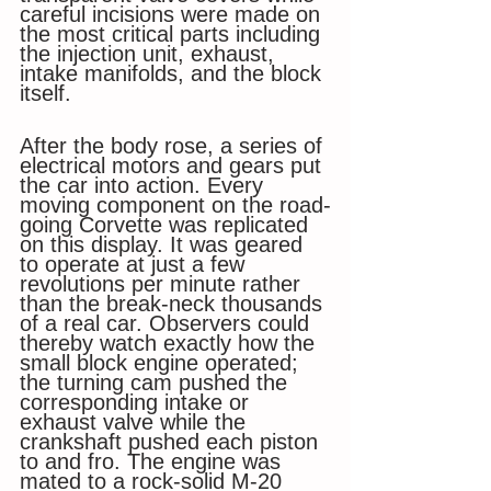
careful incisions were made on 
the most critical parts including 
the injection unit, exhaust, 
intake manifolds, and the block 
itself. 
After the body rose, a series of 
electrical motors and gears put 
the car into action. Every 
moving component on the road-
going Corvette was replicated 
on this display. It was geared 
to operate at just a few 
revolutions per minute rather 
than the break-neck thousands 
of a real car. Observers could 
thereby watch exactly how the 
small block engine operated; 
the turning cam pushed the 
corresponding intake or 
exhaust valve while the 
crankshaft pushed each piston 
to and fro. The engine was 
mated to a rock-solid M-20 