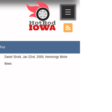
Post
Daniel Strohl, Jan 22nd, 2009, Hemmings Motor 
News