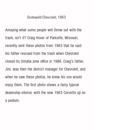
Grotewold Chevrolet, 1963
Amazing what some people will throw out with the 
trash, isn’t it? Craig Hover of Parkville, Missouri, 
recently sent these photos from 1963 that he said 
his father rescued from the trash when Chevrolet 
closed its Omaha zone office in 1986. Craig’s father, 
Jim, was then the district manager for Chevrolet, and 
when he saw these photos, he knew his son would 
enjoy them. The first photo shows a fairly typical 
dealership interior, with the new 1963 Corvette up on 
a podium.