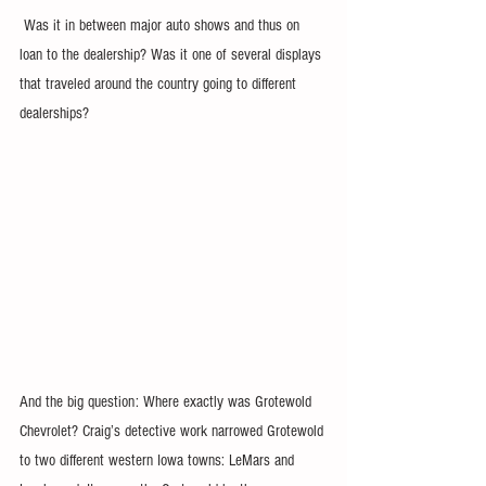
 Was it in between major auto shows and thus on 
loan to the dealership? Was it one of several displays 
that traveled around the country going to different 
dealerships?
And the big question: Where exactly was Grotewold 
Chevrolet? Craig’s detective work narrowed Grotewold 
to two different western Iowa towns: LeMars and 