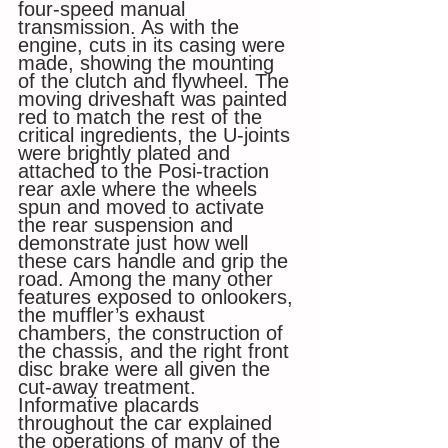
four-speed manual 
transmission. As with the 
engine, cuts in its casing were 
made, showing the mounting 
of the clutch and flywheel. The 
moving driveshaft was painted 
red to match the rest of the 
critical ingredients, the U-joints 
were brightly plated and 
attached to the Posi-traction 
rear axle where the wheels 
spun and moved to activate 
the rear suspension and 
demonstrate just how well 
these cars handle and grip the 
road. Among the many other 
features exposed to onlookers, 
the muffler’s exhaust 
chambers, the construction of 
the chassis, and the right front 
disc brake were all given the 
cut-away treatment. 
Informative placards 
throughout the car explained 
the operations of many of the 