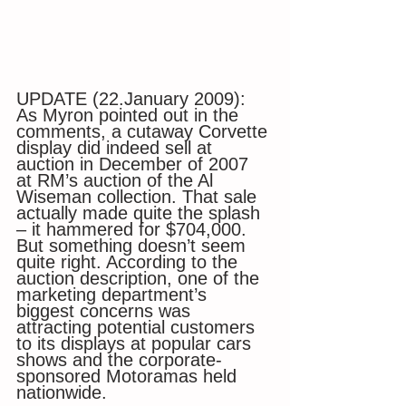
UPDATE (22.January 2009): 
As Myron pointed out in the 
comments, a cutaway Corvette 
display did indeed sell at 
auction in December of 2007 
at RM’s auction of the Al 
Wiseman collection. That sale 
actually made quite the splash 
– it hammered for $704,000. 
But something doesn’t seem 
quite right. According to the 
auction description, one of the 
marketing department’s 
biggest concerns was 
attracting potential customers 
to its displays at popular cars 
shows and the corporate-
sponsored Motoramas held 
nationwide.