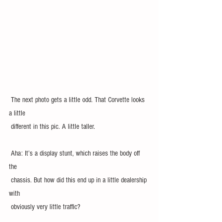
 The next photo gets a little odd. That Corvette looks 
a little 
 different in this pic. A little taller.
 Aha: It’s a display stunt, which raises the body off 
the 
 chassis. But how did this end up in a little dealership 
with 
 obviously very little traffic? 