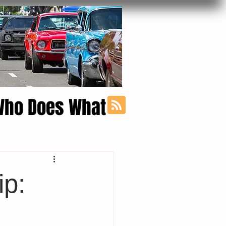
Who Does What
ip: