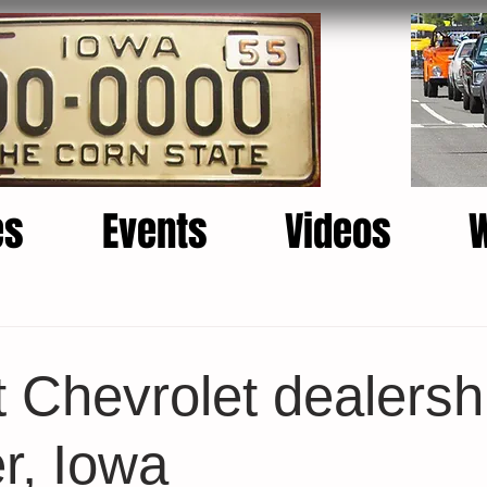
es
Events
Videos
t Chevrolet dealersh
r, Iowa