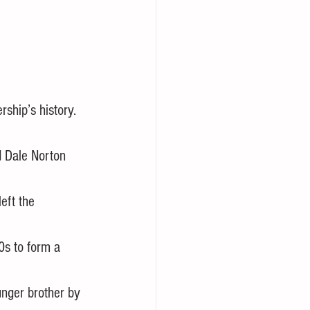
rship’s history.