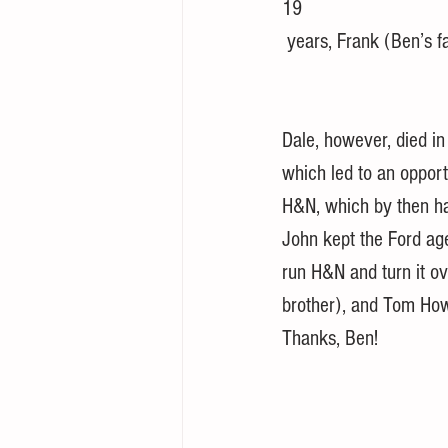
19 
 years, Frank (Ben’s f
Dale, however, died in
which led to an opport
H&N, which by then ha
John kept the Ford ag
run H&N and turn it ov
brother), and Tom Ho
Thanks, Ben!