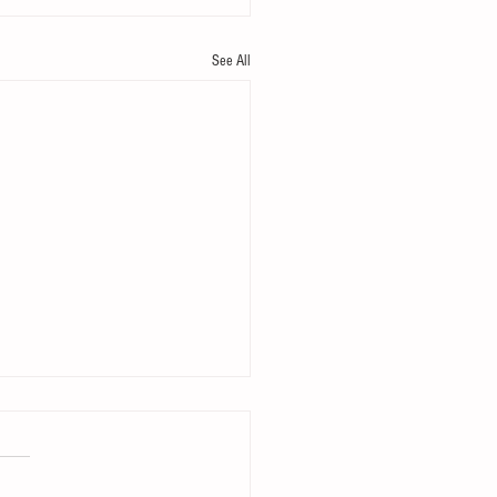
See All