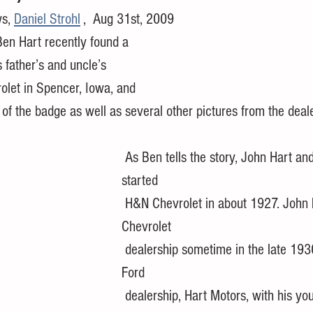
s, 
Daniel Strohl
 ,  Aug 31st, 2009
 father’s and uncle’s 
olet in Spencer, Iowa, and 
 of the badge as well as several other pictures from the deale
 As Ben tells the story, John Hart and Dale Norton 
started 
 H&N Chevrolet in about 1927. John left the 
Chevrolet 
 dealership sometime in the late 1930s to form a 
Ford 
 dealership, Hart Motors, with his younger brother by 