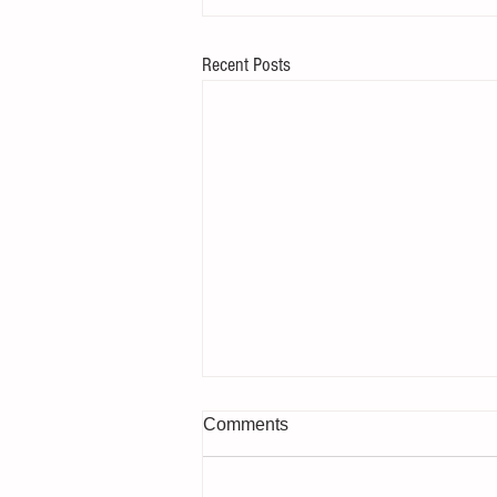
Recent Posts
Comments