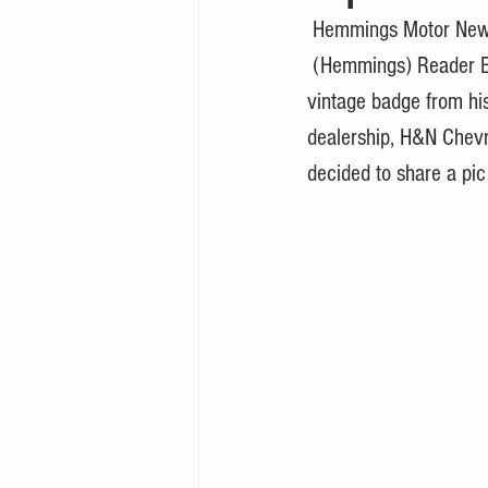
 Hemmings Motor New
 (Hemmings) Reader Ben Hart recently found a 
vintage badge from his
dealership, H&N Chevr
decided to share a pic