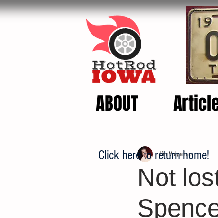
ABOUT
Articl
Click here to return home!
Jim Volgarino
Not los
Spence