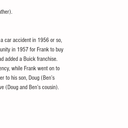
ather).
 a car accident in 1956 or so, 
unity in 1957 for Frank to buy 
d added a Buick franchise. 
ency, while Frank went on to 
er to his son, Doug (Ben’s 
we (Doug and Ben’s cousin).